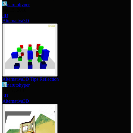
narutohyper
Jan 15, 2010
3D
Alternativa3D
Alternativa3D Tips Reflection
narutohyper
Mar 7, 2010
3D
Alternativa3D