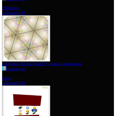
Jan 7, 2010
3D
Particle
Alternativa3D
Alternativa3D and box2D = simple kaleidoscope
narutohyper
Feb 9, 2010
Effect
Alternativa3D