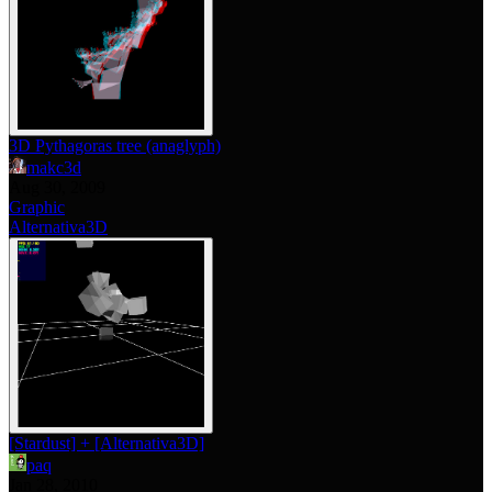
3D Pythagoras tree (anaglyph)
makc3d
Aug 30, 2009
Graphic
Alternativa3D
[Stardust] + [Alternativa3D]
paq
Jan 28, 2010