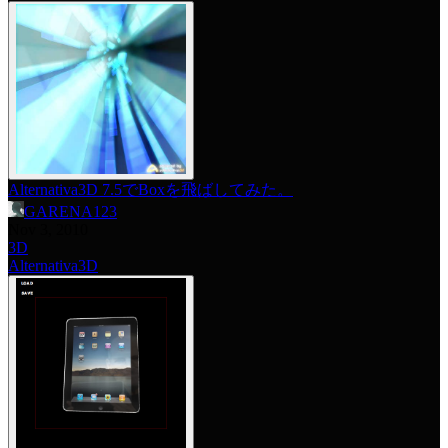
Alternativa3D 7.5でBoxを飛ばしてみた。
GARENA123
Nov 3, 2010
3D
Alternativa3D