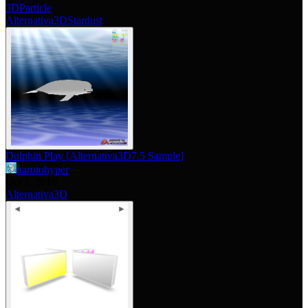
3D
Particle
Alternativa3D
Stardust
Dolphin Play [Alternativa3D7.5 Sample]
narutohyper
Oct 1, 2010
Alternativa3D