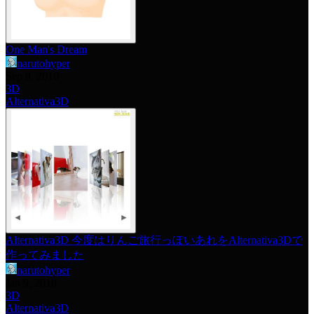
One Man's Dream
narutohyper
Sep 8, 2010
3D
Alternativa3D
Alternativa3D 今度はりんご旅行っぽいあれをAlternativa3Dで
作ってみました
narutohyper
Jan 9, 2010
3D
Alternativa3D