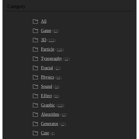
Category
All
Game
(83)
3D
(175)
Particle
(136)
Typography
(25)
Fractal
(17)
Physics
(64)
Sound
(54)
Effect
(96)
Graphic
(218)
Algorithm
(43)
Generator
(17)
Cute
(8)