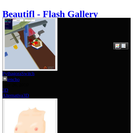
Beautifl - Flash Gallery
About
PythagoraSwitch
tencho
Nov 26, 2010
3D
Alternativa3D