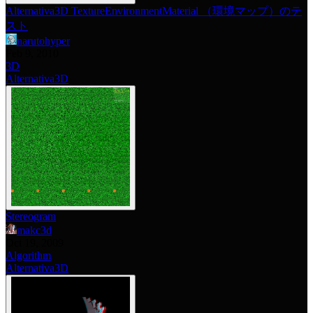
Alternativa3D TextureEnvironmentMaterial （環境マップ）のテ
スト
narutohyper
Feb 9, 2010
3D
Alternativa3D
Stereogram
makc3d
Oct 19, 2009
Algorithm
Alternativa3D