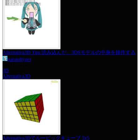
Alternativa3D Tips 読み込んだ、3DSモデルの中身を操作する
narutohyper
Jan 11, 2010
3D
Alternativa3D
Alternativa3Dでルービックキューブ 5x5