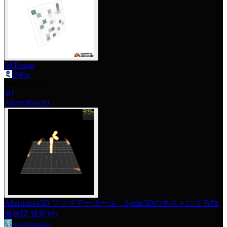
3d Frame
IPFix
Dec 24, 2010
3D
Alternativa3D
Alternativa3D ファイアーボール Sprite3Dのネストによる軌
道表現 連射Ver
narutohyper