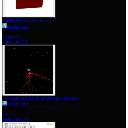
Alternativa3D 3Dスロット
narutohyper
Jan 9, 2010
Game
3D
Alternativa3D
[Alternativa3D] SpringCamera(Controller)
narutohyper
Mar 22, 2010
3D
Alternativa3D