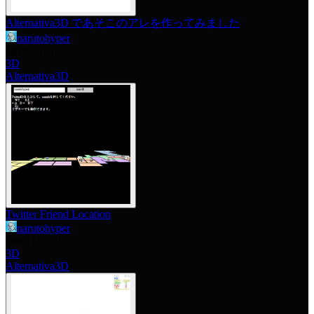
Alternativa3D であそこのアレを作ってみました
narutohyper
Jan 9, 2010
3D
Alternativa3D
Twitter Friend Location
narutohyper
Feb 21, 2010
3D
Alternativa3D