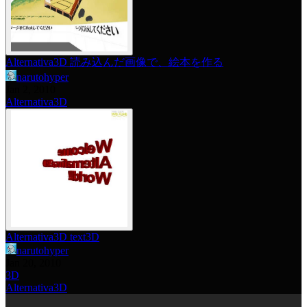
Alternativa3D 読み込んだ画像で、絵本を作る
narutohyper
Jan 2, 2010
Alternativa3D
Alternativa3D text3D
narutohyper
Jan 20, 2010
3D
Alternativa3D