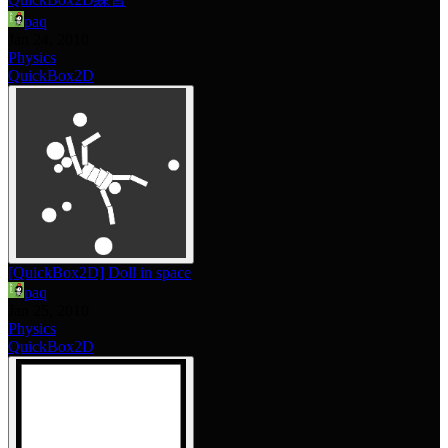
paq
Jan 24, 2010
Physics
QuickBox2D
[QuickBox2D] Doll in space
paq
Jan 25, 2010
Physics
QuickBox2D