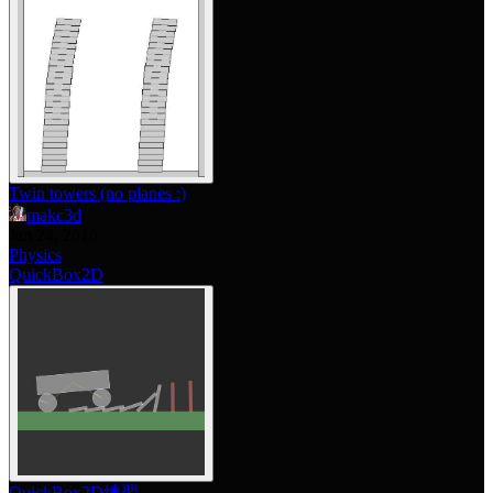
Twin towers (no planes :)
makc3d
Jan 24, 2010
Physics
QuickBox2D
QuickBox2D練習