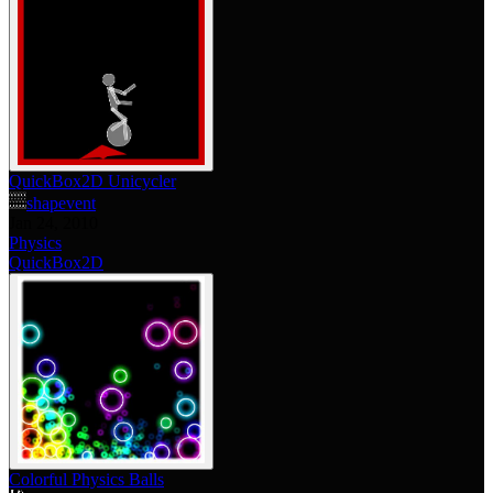
QuickBox2D Unicycler
shapevent
Jan 24, 2010
Physics
QuickBox2D
Colorful Physics Balls