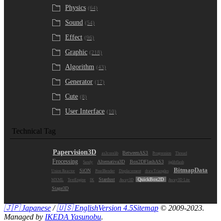
Physics
(64)
Sound
(54)
Effect
(96)
Graphic
(218)
Algorithm
(43)
Generator
(17)
Cute
(8)
User Interface
(10)
Technical Tag
Papervision3D
BetweenAS3
as3corelib
Progression
Thread
Frocessing
Alternativa3D
Box2DFlashAS3
Sandy
jiglibflash
BitmapData
SiON
Union Reactor
PixelBender
Displacement
drawTriangles
Stardust
QuickBox2D
MXML
TextEngine
IK
Away3D
Away3D Lite
Stage3D
🇯🇵 Japanese
/
🇺🇸 English
Version 4.5
Sitemap
© 2009-2023.
Managed by
IKEDA Yasunobu
.