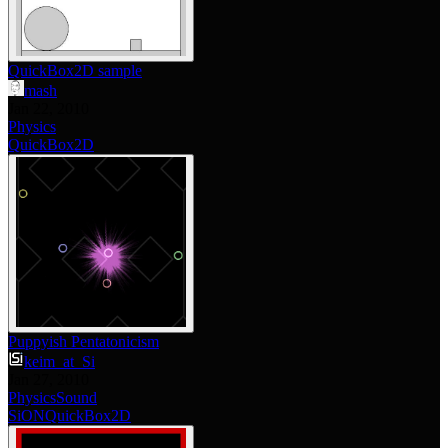
QuickBox2D sample
mash
Jan 22, 2010
Physics
QuickBox2D
Puppyish Pentatonicism
keim_at_Si
Jan 27, 2010
Physics
Sound
SiON
QuickBox2D