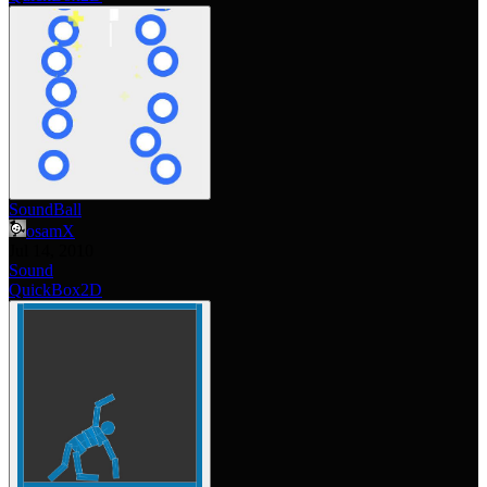
SoundBall
osamX
Jul 14, 2010
Sound
QuickBox2D