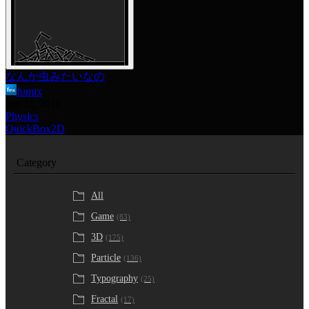
なんか虫みたいなの
fumix
Jan 22, 2010
Physics
QuickBox2D
Category
All
Game
(83)
3D
(175)
Particle
(136)
Typography
(25)
Fractal
(17)