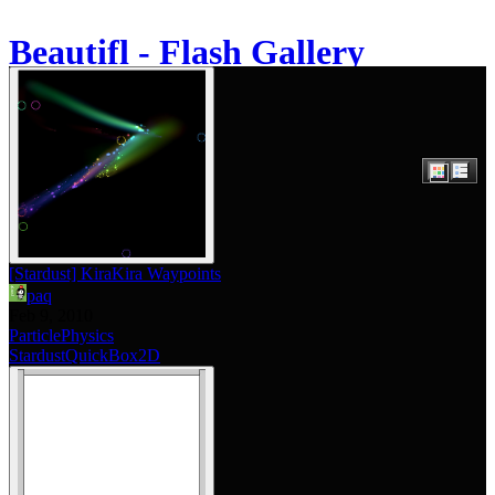
Beautifl - Flash Gallery
About
[Stardust] KiraKira Waypoints
paq
Feb 9, 2010
Particle
Physics
Stardust
QuickBox2D